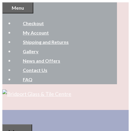
Skip
Menu
to
Checkout
content
My Account
Shipping and Returns
Gallery
News and Offers
Contact Us
FAQ