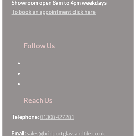
Showroom open 8am to 4pm weekdays
To book an appointment click here
Follow Us
Reach Us
Telephone:
01308 427281
Email:
sales@bridportglassandtile.co.uk