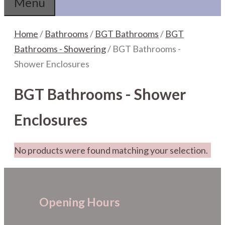
Menu
Home
/
Bathrooms
/
BGT Bathrooms
/
BGT
Bathrooms - Showering
/ BGT Bathrooms -
Shower Enclosures
BGT Bathrooms - Shower
Enclosures
No products were found matching your selection.
Opening Hours