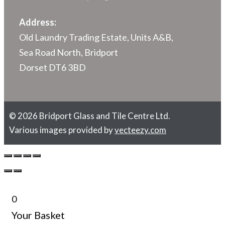
Address:
Old Laundry Trading Estate, Units A&B,
Sea Road North, Bridport
Dorset DT6 3BD
© 2026 Bridport Glass and Tile Centre Ltd.
Various images provided by
vecteezy.com
0
Your Basket