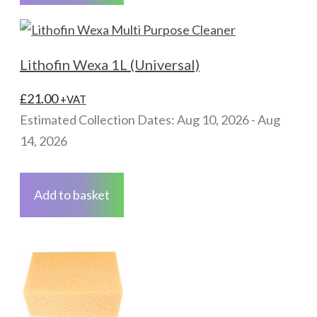
page
Lithofin Wexa 1L (Universal)
£
21.00
+VAT
Estimated Collection Dates: Aug 10, 2026 - Aug
14, 2026
Add to basket