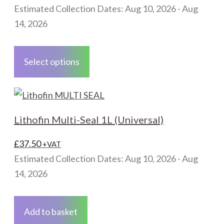
range:
Estimated Collection Dates: Aug 10, 2026 - Aug
£30.00
14, 2026
through
This
£55.50
product
Select options
has
multiple
variants.
The
Lithofin Multi-Seal 1L (Universal)
options
may
£
37.50
+VAT
be
Estimated Collection Dates: Aug 10, 2026 - Aug
chosen
14, 2026
on
the
Add to basket
product