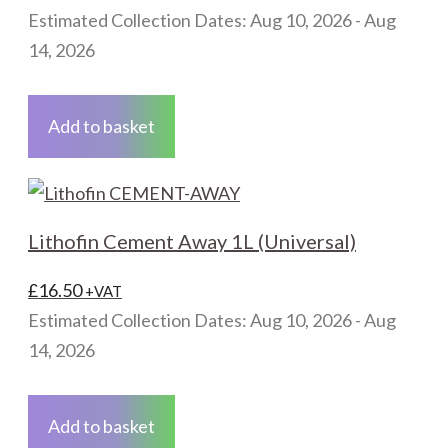
Estimated Collection Dates: Aug 10, 2026 - Aug
14, 2026
Add to basket
Lithofin Cement Away 1L (Universal)
£
16.50
+VAT
Estimated Collection Dates: Aug 10, 2026 - Aug
14, 2026
Add to basket