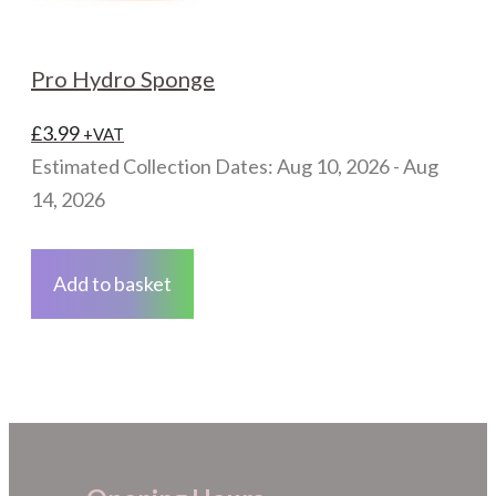
Pro Hydro Sponge
£
3.99
+VAT
Estimated Collection Dates: Aug 10, 2026 - Aug
14, 2026
Add to basket