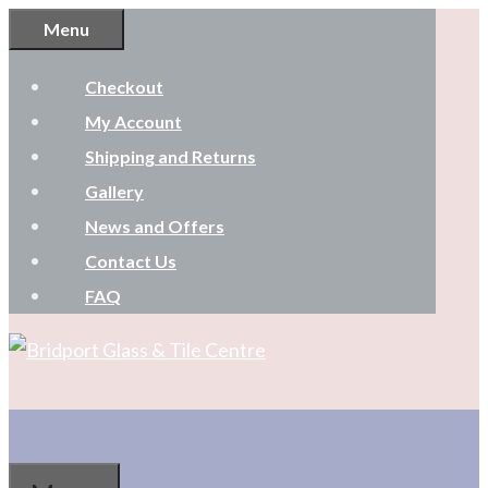
Skip
Menu
to
Checkout
content
My Account
Shipping and Returns
Gallery
News and Offers
Contact Us
FAQ