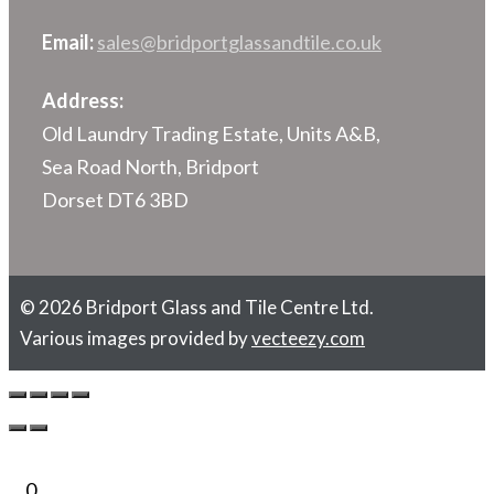
Email:
sales@bridportglassandtile.co.uk
Address:
Old Laundry Trading Estate, Units A&B,
Sea Road North, Bridport
Dorset DT6 3BD
© 2026 Bridport Glass and Tile Centre Ltd.
Various images provided by
vecteezy.com
0