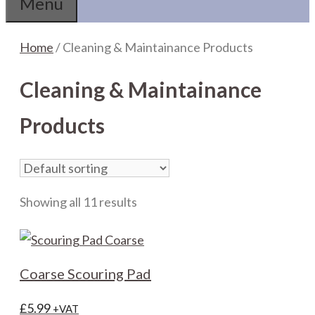
Menu
Home
/ Cleaning & Maintainance Products
Cleaning & Maintainance
Products
Showing all 11 results
Coarse Scouring Pad
£
5.99
+VAT