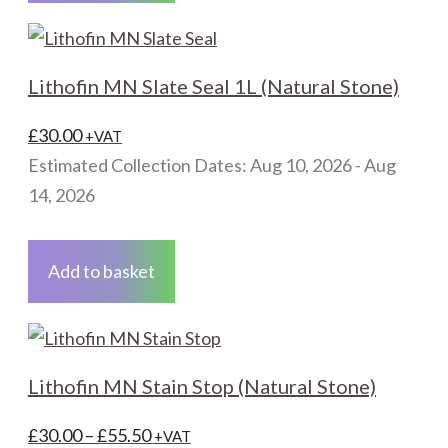
Lithofin MN Slate Seal 1L (Natural Stone)
£
30.00
+VAT
Estimated Collection Dates: Aug 10, 2026 - Aug
14, 2026
Add to basket
Lithofin MN Stain Stop (Natural Stone)
Price
£
30.00
–
£
55.50
+VAT