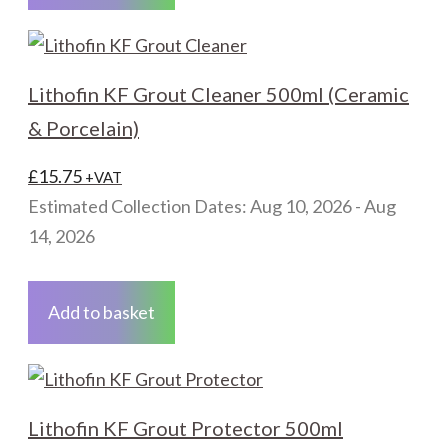
Lithofin KF Grout Cleaner 500ml (Ceramic
& Porcelain)
£
15.75
+VAT
Estimated Collection Dates: Aug 10, 2026 - Aug
14, 2026
Add to basket
Lithofin KF Grout Protector 500ml