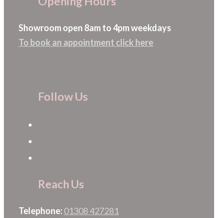
Opening Hours
Showroom open 8am to 4pm weekdays
To book an appointment click here
Follow Us
Reach Us
Telephone:
01308 427281