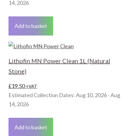
14, 2026
Add to basket
Lithofin MN Power Clean 1L (Natural
Stone)
£
19.50
+VAT
Estimated Collection Dates: Aug 10, 2026 - Aug
14, 2026
Add to basket