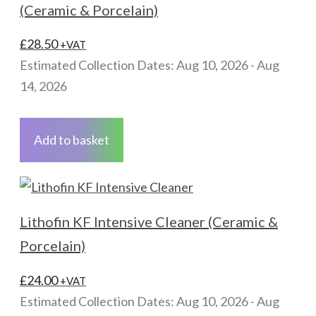
(Ceramic & Porcelain)
£
28.50
+VAT
Estimated Collection Dates: Aug 10, 2026 - Aug
14, 2026
Add to basket
Lithofin KF Intensive Cleaner (Ceramic &
Porcelain)
£
24.00
+VAT
Estimated Collection Dates: Aug 10, 2026 - Aug