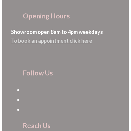
Opening Hours
Showroom open 8am to 4pm weekdays
To book an appointment click here
Follow Us
Reach Us