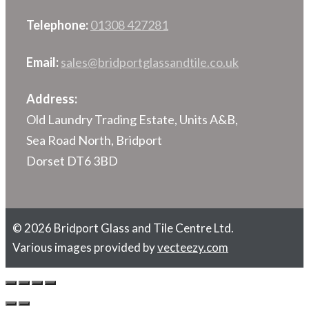
Telephone:
01308 427281
Email:
sales@bridportglassandtile.co.uk
Address:
Old Laundry Trading Estate, Units A&B,
Sea Road North, Bridport
Dorset DT6 3BD
© 2026 Bridport Glass and Tile Centre Ltd.
Various images provided by
vecteezy.com