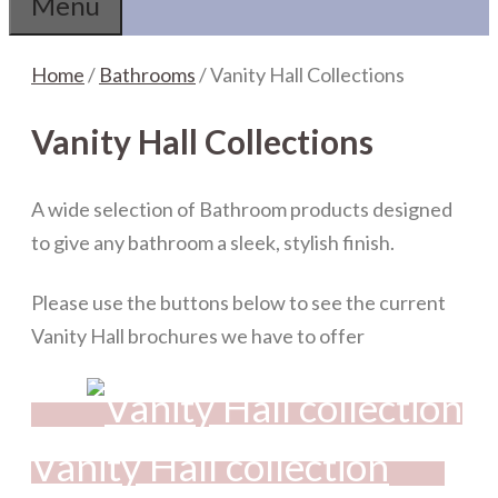
Menu
Home
/
Bathrooms
/ Vanity Hall Collections
Vanity Hall Collections
A wide selection of Bathroom products designed
to give any bathroom a sleek, stylish finish.
Please use the buttons below to see the current
Vanity Hall brochures we have to offer
Vanity Hall collection