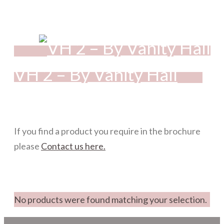
VH 2 – By Vanity Hall
If you find a product you require in the brochure
please
Contact us here.
No products were found matching your selection.