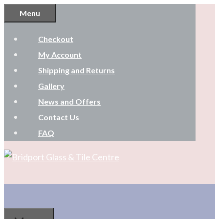
Skip
Menu
to
Checkout
content
My Account
Shipping and Returns
Gallery
News and Offers
Contact Us
FAQ