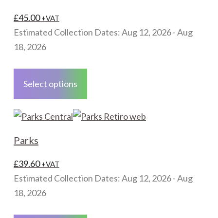
options
may
£
45.00
+VAT
be
Estimated Collection Dates: Aug 12, 2026 - Aug
chosen
18, 2026
on
This
the
product
Select options
product
has
page
multiple
variants.
The
Parks
options
may
£
39.60
+VAT
be
Estimated Collection Dates: Aug 12, 2026 - Aug
chosen
18, 2026
on
This