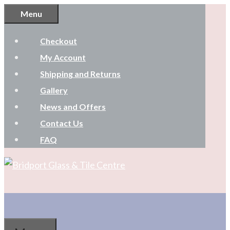
Skip
Menu
to
Checkout
content
My Account
Shipping and Returns
Gallery
News and Offers
Contact Us
FAQ