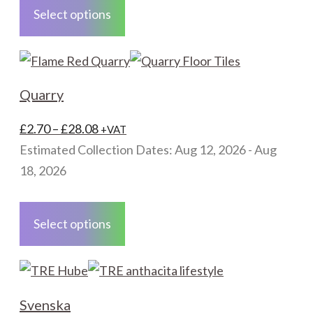
product
Select options
has
multiple
variants.
The
Quarry
options
may
Price
£
2.70
–
£
28.08
+VAT
be
range:
Estimated Collection Dates: Aug 12, 2026 - Aug
chosen
£2.70
18, 2026
on
through
This
the
£28.08
product
Select options
product
has
page
multiple
variants.
The
Svenska