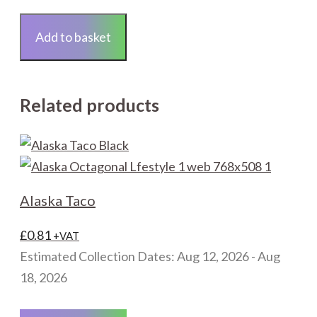
Tile
Backer
Add to basket
Board
1200x600mm
quantity
Related products
Alaska Taco
£
0.81
+VAT
Estimated Collection Dates: Aug 12, 2026 - Aug
18, 2026
This