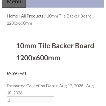
Menu
Home
/
All Products
/ 10mm Tile Backer Board
1200x600mm
10mm Tile Backer Board
1200x600mm
£
9.99
+VAT
Estimated Collection Dates: Aug 12, 2026 - Aug
18, 2026
10mm