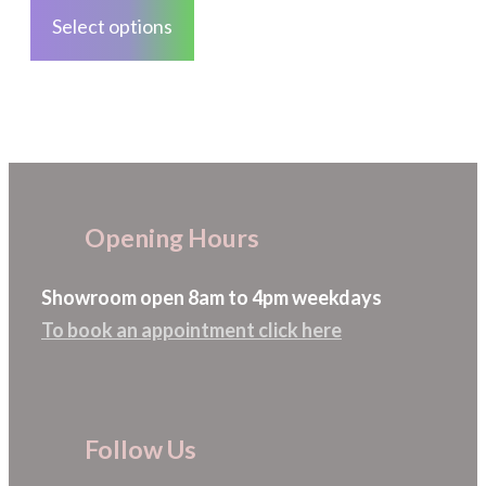
the
product
Select options
product
has
page
multiple
variants.
The
options
may
Opening Hours
be
chosen
Showroom open 8am to 4pm weekdays
on
To book an appointment click here
the
product
page
Follow Us