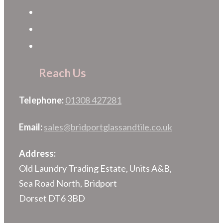
Reach Us
Telephone:
01308 427281
Email:
sales@bridportglassandtile.co.uk
Address:
Old Laundry Trading Estate, Units A&B,
Sea Road North, Bridport
Dorset DT6 3BD