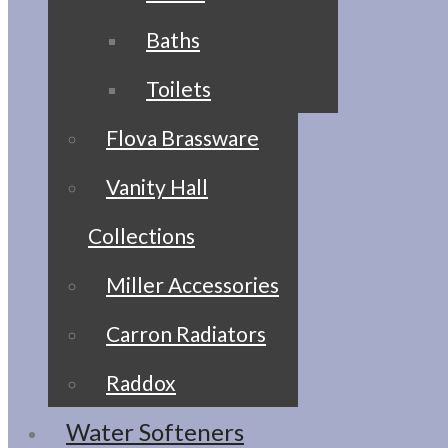
Baths
Toilets
Flova Brassware
Vanity Hall
Collections
Miller Accessories
Carron Radiators
Raddox
Water Softeners