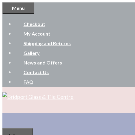
Skip
Menu
to
Checkout
content
My Account
Shipping and Returns
Gallery
News and Offers
Contact Us
FAQ