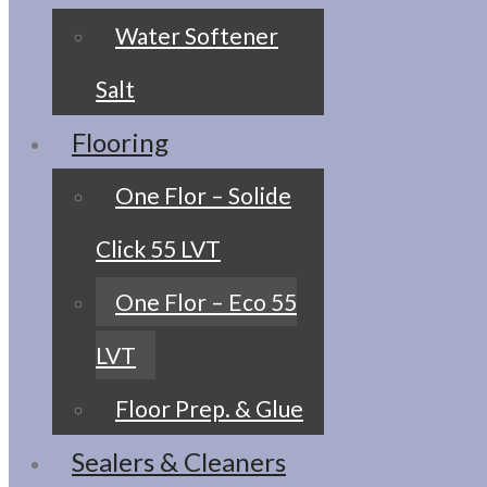
Water Softener
Salt
Flooring
One Flor – Solide
Click 55 LVT
One Flor – Eco 55
LVT
Floor Prep. & Glue
Sealers & Cleaners