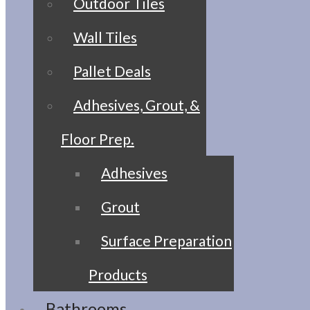
Outdoor Tiles
Wall Tiles
Pallet Deals
Adhesives, Grout, &
Floor Prep.
Adhesives
Grout
Surface Preparation
Products
Bathrooms