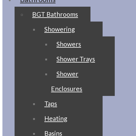
BGT Bathrooms
Showering
Showers
Shower Trays
Shower
Enclosures
Taps
Heating
Basins