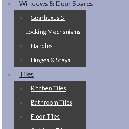
Windows & Door Spares
Gearboxes &
Locking Mechanisms
Handles
Hinges & Stays
Tiles
Kitchen Tiles
Bathroom Tiles
Floor Tiles