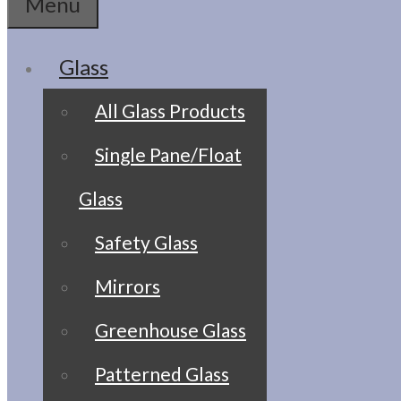
Menu
Glass
All Glass Products
Single Pane/Float
Glass
Safety Glass
Mirrors
Greenhouse Glass
Patterned Glass