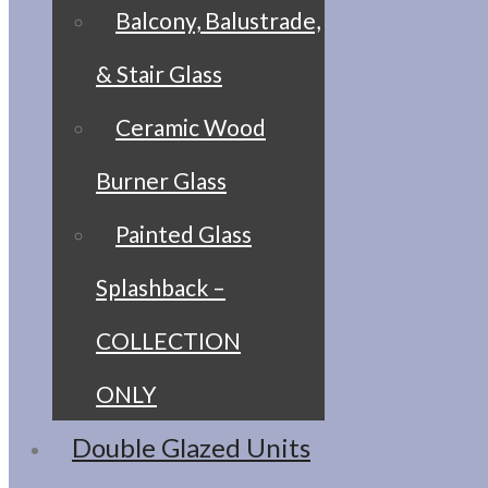
Balcony, Balustrade,
& Stair Glass
Ceramic Wood
Burner Glass
Painted Glass
Splashback –
COLLECTION
ONLY
Double Glazed Units