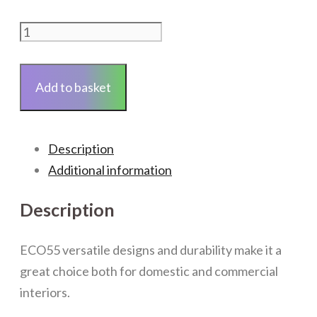
ECO55
LVT
-
Add to basket
Urban
Light
Grey
Description
-
Additional information
Per
Pack
Description
quantity
ECO55 versatile designs and durability make it a
great choice both for domestic and commercial
interiors.