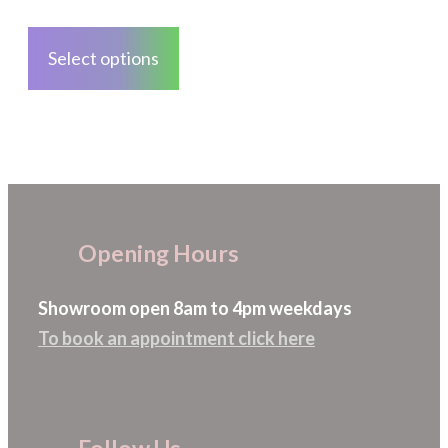
on
This
the
product
Select options
product
has
page
multiple
variants.
The
options
may
Opening Hours
be
chosen
Showroom open 8am to 4pm weekdays
on
To book an appointment click here
the
product
page