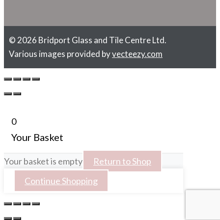
© 2026 Bridport Glass and Tile Centre Ltd.
Various images provided by
vecteezy.com
0
Your Basket
Your basket is empty
Return to Shop
Continue Shopping