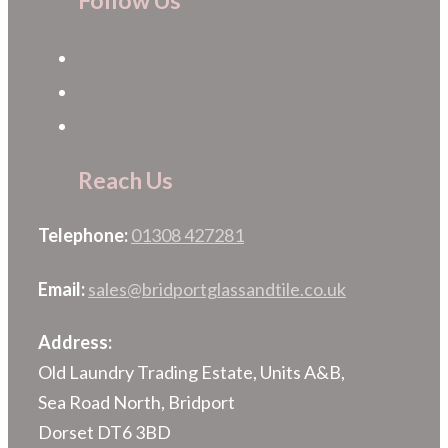
Follow Us
Reach Us
Telephone:
01308 427281
Email:
sales@bridportglassandtile.co.uk
Address:
Old Laundry Trading Estate, Units A&B,
Sea Road North, Bridport
Dorset DT6 3BD