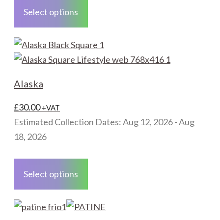
product
Select options
has
multiple
variants.
The
options
Alaska
may
be
£
30.00
+VAT
chosen
Estimated Collection Dates: Aug 12, 2026 - Aug
on
18, 2026
the
This
product
product
Select options
page
has
multiple
variants.