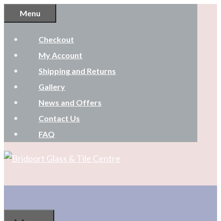
Skip
Menu
to
Checkout
content
My Account
Shipping and Returns
Gallery
News and Offers
Contact Us
FAQ