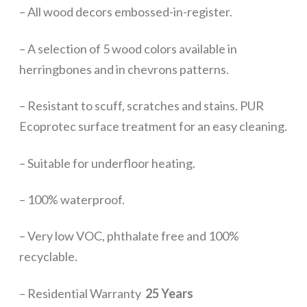
– All wood decors embossed-in-register.
– A selection of 5 wood colors available in
herringbones and in chevrons patterns.
– Resistant to scuff, scratches and stains. PUR
Ecoprotec surface treatment for an easy cleaning.
– Suitable for underfloor heating.
– 100% waterproof.
– Very low VOC, phthalate free and 100%
recyclable.
– Residential Warranty
25 Years