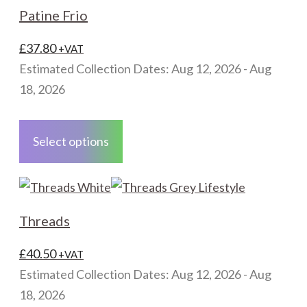
The
Patine Frio
options
may
£
37.80
+VAT
be
Estimated Collection Dates: Aug 12, 2026 - Aug
chosen
18, 2026
on
This
the
product
Select options
product
has
page
multiple
variants.
The
Threads
options
may
£
40.50
+VAT
be
Estimated Collection Dates: Aug 12, 2026 - Aug
chosen
18, 2026