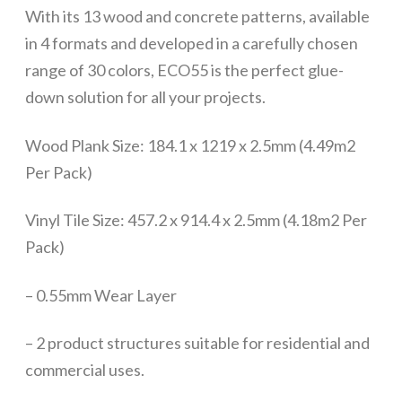
With its 13 wood and concrete patterns, available
in 4 formats and developed in a carefully chosen
range of 30 colors, ECO55 is the perfect glue-
down solution for all your projects.
Wood Plank Size: 184.1 x 1219 x 2.5mm (4.49m2
Per Pack)
Vinyl Tile Size: 457.2 x 914.4 x 2.5mm (4.18m2 Per
Pack)
– 0.55mm Wear Layer
– 2 product structures suitable for residential and
commercial uses.