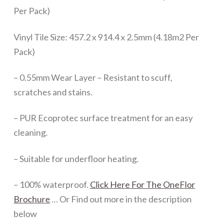
Per Pack)
Vinyl Tile Size: 457.2 x 914.4 x 2.5mm (4.18m2 Per
Pack)
– 0.55mm Wear Layer – Resistant to scuff,
scratches and stains.
– PUR Ecoprotec surface treatment for an easy
cleaning.
– Suitable for underfloor heating.
– 100% waterproof.
Click Here For The OneFlor
Brochure
… Or Find out more in the description
below