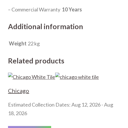
– Commercial Warranty
10 Years
Additional information
Weight
22 kg
Related products
Chicago
Estimated Collection Dates: Aug 12, 2026 - Aug
18, 2026
This