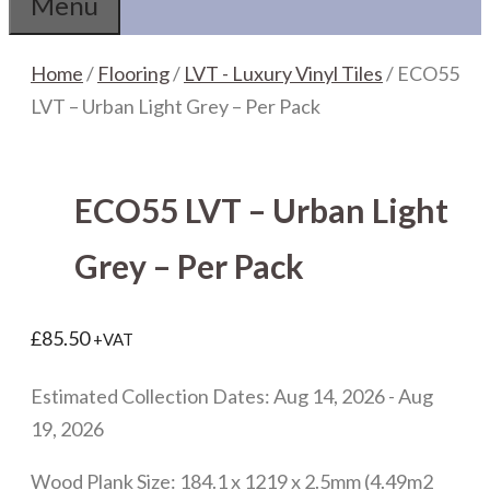
Menu
Home
/
Flooring
/
LVT - Luxury Vinyl Tiles
/ ECO55
LVT – Urban Light Grey – Per Pack
ECO55 LVT – Urban Light
Grey – Per Pack
£
85.50
+VAT
Estimated Collection Dates: Aug 14, 2026 - Aug
19, 2026
Wood Plank Size: 184.1 x 1219 x 2.5mm (4.49m2