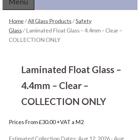
Menu
Home
/
All Glass Products
/
Safety
Glass
/ Laminated Float Glass – 4.4mm – Clear –
COLLECTION ONLY
Laminated Float Glass –
4.4mm – Clear –
COLLECTION ONLY
Prices From
£
30.00
+VAT a M2
Estimated Collection Dates: Aug 12, 2026 - Aug