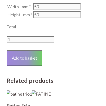
Width - mm
*
Height - mm
*
Total
Laminated
Float
Glass
Add to basket
-
4.4mm
-
Related products
Clear
-
COLLECTION
ONLY
Patine Frio