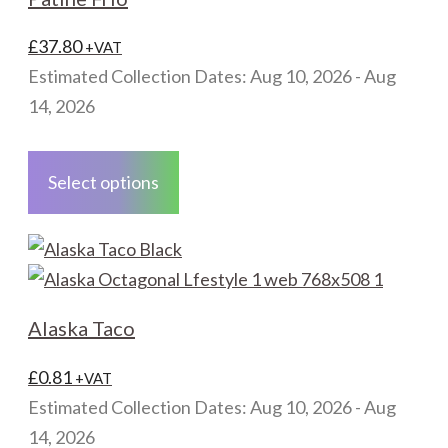
quantity
£
37.80
+VAT
Estimated Collection Dates: Aug 10, 2026 - Aug
14, 2026
This
product
Select options
has
multiple
variants.
The
options
Alaska Taco
may
be
£
0.81
+VAT
chosen
Estimated Collection Dates: Aug 10, 2026 - Aug
on
14, 2026