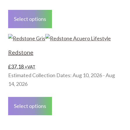
the
This
product
product
Select options
page
has
multiple
variants.
The
Redstone
options
may
£
37.18
+VAT
be
Estimated Collection Dates: Aug 10, 2026 - Aug
chosen
14, 2026
on
This
the
product
Select options
product
has
page
multiple
variants.