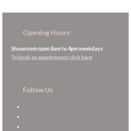
The
options
may
Opening Hours
be
chosen
Showroom open 8am to 4pm weekdays
on
To book an appointment click here
the
product
page
Follow Us