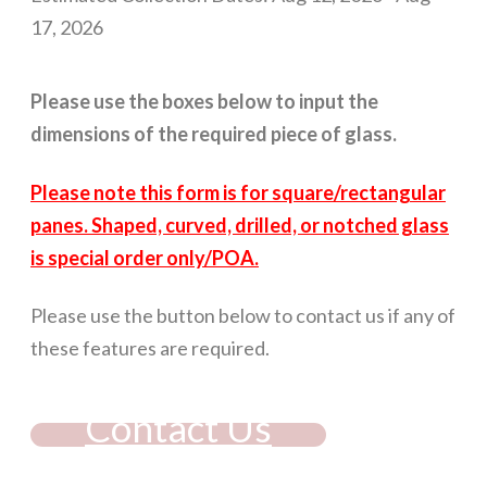
17, 2026
Please use the boxes below to input the
dimensions of the required piece of glass.
Please note this form is for square/rectangular
panes. Shaped, curved, drilled, or notched glass
is special order only/POA.
Please use the button below to contact us if any of
these features are required.
Contact Us