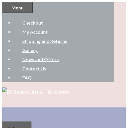
Skip
Menu
to
Checkout
content
My Account
Shipping and Returns
Gallery
News and Offers
Contact Us
FAQ