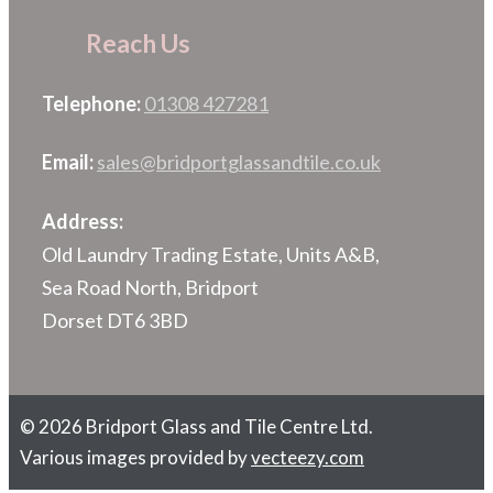
Reach Us
Telephone:
01308 427281
Email:
sales@bridportglassandtile.co.uk
Address:
Old Laundry Trading Estate, Units A&B,
Sea Road North, Bridport
Dorset DT6 3BD
© 2026 Bridport Glass and Tile Centre Ltd.
Various images provided by
vecteezy.com