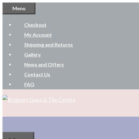
Skip
Menu
to
Checkout
content
My Account
Shipping and Returns
Gallery
News and Offers
Contact Us
FAQ