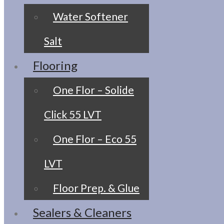
Water Softener
Salt
Flooring
One Flor – Solide
Click 55 LVT
One Flor – Eco 55
LVT
Floor Prep. & Glue
Sealers & Cleaners