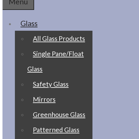
Menu
Glass
All Glass Products
Single Pane/Float
Glass
Safety Glass
Mirrors
Greenhouse Glass
Patterned Glass