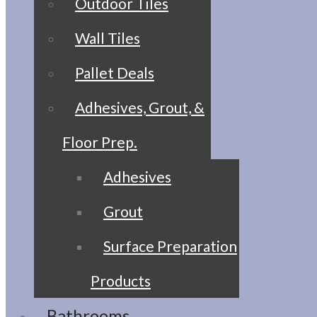
Outdoor Tiles
Wall Tiles
Pallet Deals
Adhesives, Grout, &
Floor Prep.
Adhesives
Grout
Surface Preparation
Products
Bathrooms