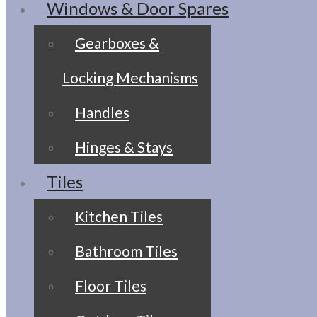
Windows & Door Spares
Gearboxes &
Locking Mechanisms
Handles
Hinges & Stays
Tiles
Kitchen Tiles
Bathroom Tiles
Floor Tiles