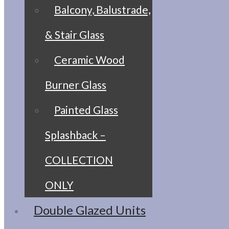
Balcony, Balustrade,
& Stair Glass
Ceramic Wood
Burner Glass
Painted Glass
Splashback –
COLLECTION
ONLY
Double Glazed Units