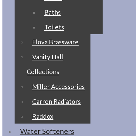
Baths
Toilets
Flova Brassware
Vanity Hall
Collections
Miller Accessories
Carron Radiators
Raddox
Water Softeners