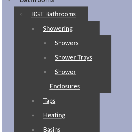
BGT Bathrooms
Showering
Showers
Shower Trays
Shower
Enclosures
Taps
Heating
Basins