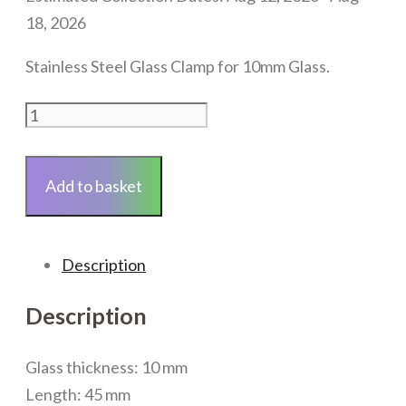
18, 2026
Stainless Steel Glass Clamp for 10mm Glass.
Stainless
Steel
Clamp
Add to basket
fixing
63
x
Description
45mm
(Brushed)
Description
quantity
Glass thickness: 10 mm
Length: 45 mm