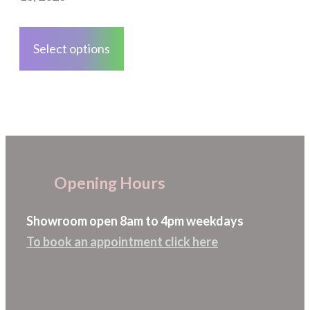
on
This
the
product
Select options
product
has
page
multiple
variants.
The
options
may
Opening Hours
be
chosen
Showroom open 8am to 4pm weekdays
on
To book an appointment click here
the
product
page