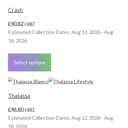
The
Crash
options
may
£
40.82
+VAT
be
Estimated Collection Dates: Aug 12, 2026 - Aug
chosen
18, 2026
on
This
the
product
Select options
product
has
page
multiple
variants.
The
Thalassa
options
may
£
46.80
+VAT
be
Estimated Collection Dates: Aug 12, 2026 - Aug
chosen
18, 2026