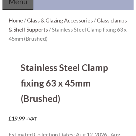
Menu
Home
/
Glass & Glazing Accessories
/
Glass clamps
& Shelf Supports
/ Stainless Steel Clamp fixing 63 x
45mm (Brushed)
Stainless Steel Clamp
fixing 63 x 45mm
(Brushed)
£
19.99
+VAT
Estimated Collection Dates: Aug 12, 2026 - Aug