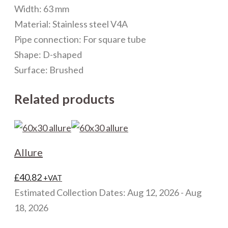
Width: 63 mm
Material: Stainless steel V4A
Pipe connection: For square tube
Shape: D-shaped
Surface: Brushed
Related products
Allure
£
40.82
+VAT
Estimated Collection Dates: Aug 12, 2026 - Aug
18, 2026
This