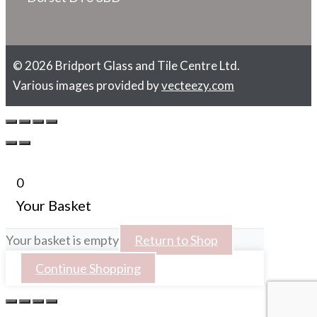
© 2026 Bridport Glass and Tile Centre Ltd.
Various images provided by
vecteezy.com
0
Your Basket
Your basket is empty
Return to Shop
Continue Shopping