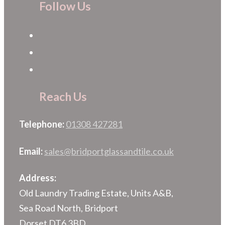
Follow Us
Reach Us
Telephone:
01308 427281
Email:
sales@bridportglassandtile.co.uk
Address:
Old Laundry Trading Estate, Units A&B,
Sea Road North, Bridport
Dorset DT6 3BD