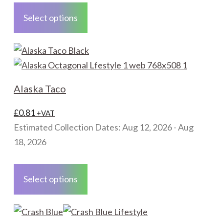
product
Select options
has
multiple
variants.
The
options
Alaska Taco
may
be
£
0.81
+VAT
chosen
Estimated Collection Dates: Aug 12, 2026 - Aug
on
18, 2026
the
This
product
product
Select options
page
has
multiple
variants.