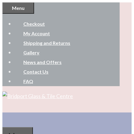
Skip
Menu
to
Checkout
content
My Account
Shipping and Returns
Gallery
News and Offers
Contact Us
FAQ