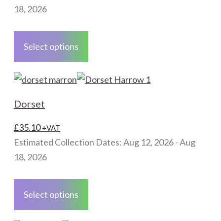
chosen
18, 2026
on
This
the
product
Select options
product
has
page
multiple
variants.
The
Dorset
options
may
£
35.10
+VAT
be
Estimated Collection Dates: Aug 12, 2026 - Aug
chosen
18, 2026
on
This
the
product
Select options
product
has
page
multiple