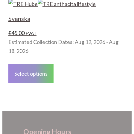
variants.
The
Svenska
options
may
£
45.00
+VAT
be
Estimated Collection Dates: Aug 12, 2026 - Aug
chosen
18, 2026
on
This
the
product
Select options
product
has
page
multiple
variants.
The
options
may
Opening Hours
be