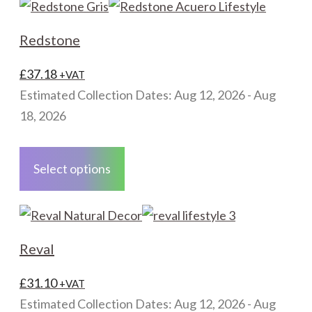
Redstone
£
37.18
+VAT
Estimated Collection Dates: Aug 12, 2026 - Aug
18, 2026
This
product
Select options
has
multiple
variants.
The
Reval
options
may
£
31.10
+VAT
be
Estimated Collection Dates: Aug 12, 2026 - Aug