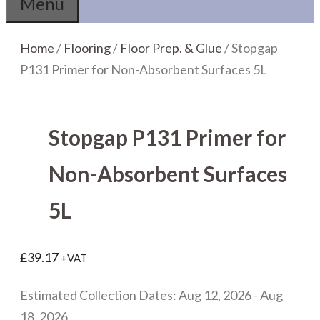
Menu
Home
/
Flooring
/
Floor Prep. & Glue
/ Stopgap
P131 Primer for Non-Absorbent Surfaces 5L
Stopgap P131 Primer for
Non-Absorbent Surfaces
5L
£
39.17
+VAT
Estimated Collection Dates: Aug 12, 2026 - Aug
18, 2026