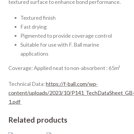
textured surface to enhance bond performance.
Textured finish
Fast drying
Pigmented to provide coverage control
Suitable for use with F. Ball marine
applications
Coverage: Applied neat to non-absorbent : 65m²
Technical Data:
https://f-ball.com/wp-
content/uploads/2023/10/P141_TechDataSheet_GB
1.pdf
Related products