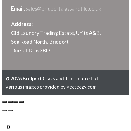
Email:
sales@bridportglassandtile.co.uk
Address:
Old Laundry Trading Estate, Units A&B,
Sea Road North, Bridport
Dorset DT6 3BD
© 2026 Bridport Glass and Tile Centre Ltd.
Various images provided by
vecteezy.com
0