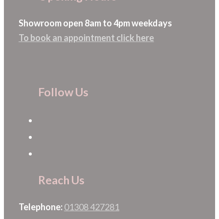
chosen
Showroom open 8am to 4pm weekdays
on
To book an appointment click here
the
product
page
Follow Us
Reach Us
Telephone:
01308 427281