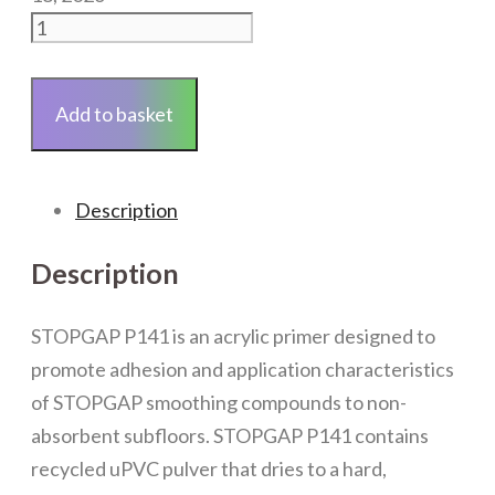
Stopgap
P131
Primer
Add to basket
for
Non-
Absorbent
Description
Surfaces
5L
Description
quantity
STOPGAP P141 is an acrylic primer designed to
promote adhesion and application characteristics
of STOPGAP smoothing compounds to non-
absorbent subfloors. STOPGAP P141 contains
recycled uPVC pulver that dries to a hard,