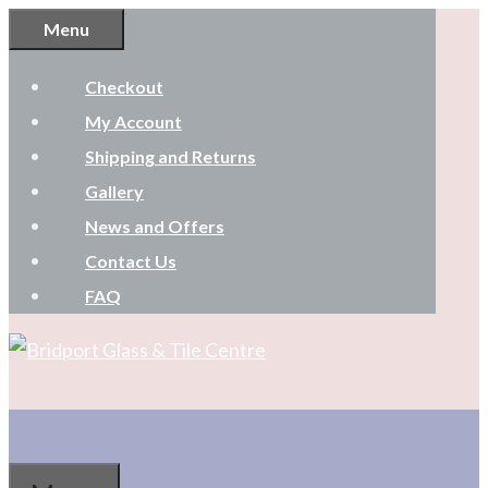
Skip
Menu
to
Checkout
content
My Account
Shipping and Returns
Gallery
News and Offers
Contact Us
FAQ