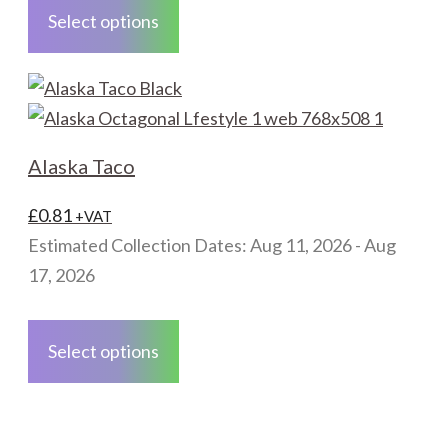
the
product
Select options
product
has
page
multiple
variants.
The
options
Alaska Taco
may
be
£
0.81
+VAT
chosen
Estimated Collection Dates: Aug 11, 2026 - Aug
on
17, 2026
the
This
product
product
Select options
page
has
multiple
variants.