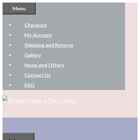
Skip
Menu
to
Checkout
content
My Account
Shipping and Returns
Gallery
News and Offers
Contact Us
FAQ