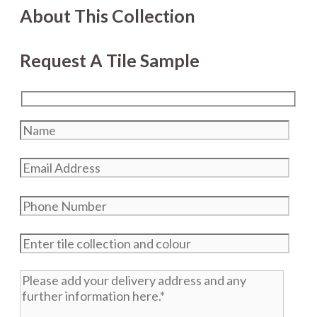
About This Collection
Request A Tile Sample