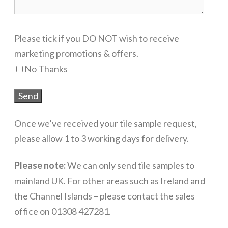
Please tick if you DO NOT wish to receive
marketing promotions & offers.
No Thanks
Once we’ve received your tile sample request,
please allow 1 to 3 working days for delivery.
Please note:
We can only send tile samples to
mainland UK. For other areas such as Ireland and
the Channel Islands – please contact the sales
office on 01308 427281.