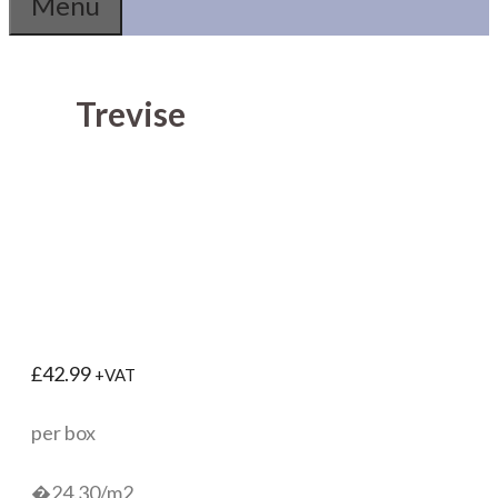
Menu
Trevise
£
42.99
+VAT
per box
�24.30/m2