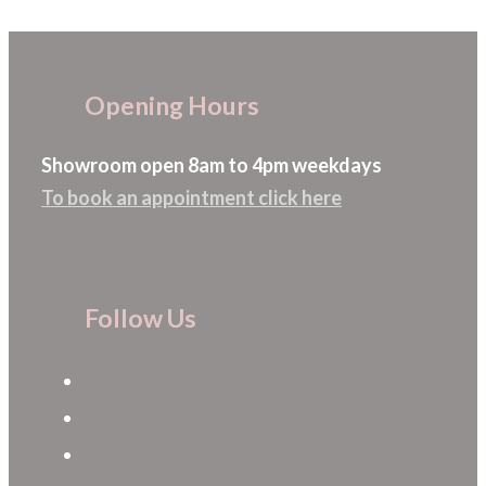
The
options
may
Opening Hours
be
chosen
Showroom open 8am to 4pm weekdays
on
To book an appointment click here
the
product
page
Follow Us