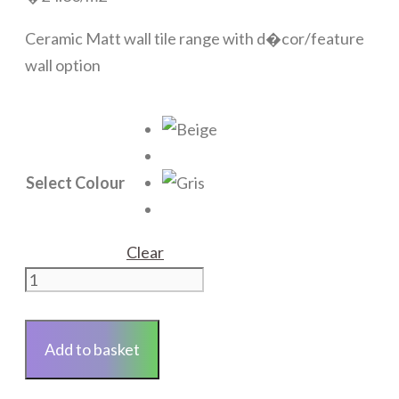
Ceramic Matt wall tile range with d�cor/feature
wall option
Select Colour
Clear
Trevise
quantity
Add to basket