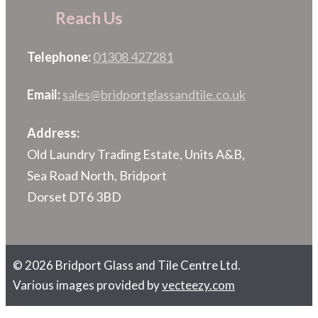
Reach Us
Telephone:
01308 427281
Email:
sales@bridportglassandtile.co.uk
Address:
Old Laundry Trading Estate, Units A&B,
Sea Road North, Bridport
Dorset DT6 3BD
© 2026 Bridport Glass and Tile Centre Ltd.
Various images provided by
vecteezy.com