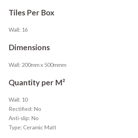
Tiles Per Box
Wall: 16
Dimensions
Wall: 200mm x 500mmm
Quantity per M²
Wall: 10
Rectified: No
Anti-slip: No
Type: Ceramic Matt