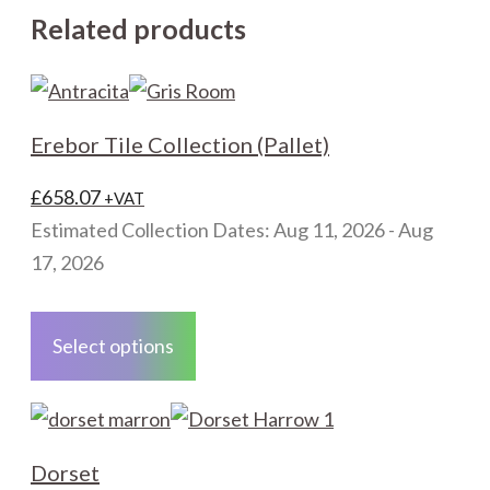
Related products
Erebor Tile Collection (Pallet)
£
658.07
+VAT
Estimated Collection Dates: Aug 11, 2026 - Aug
17, 2026
This
product
Select options
has
multiple
variants.
The
Dorset