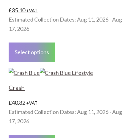
options
may
£
35.10
+VAT
be
Estimated Collection Dates: Aug 11, 2026 - Aug
chosen
17, 2026
on
This
the
product
Select options
product
has
page
multiple
variants.
The
Crash
options
may
£
40.82
+VAT
be
Estimated Collection Dates: Aug 11, 2026 - Aug
chosen
17, 2026
on
This