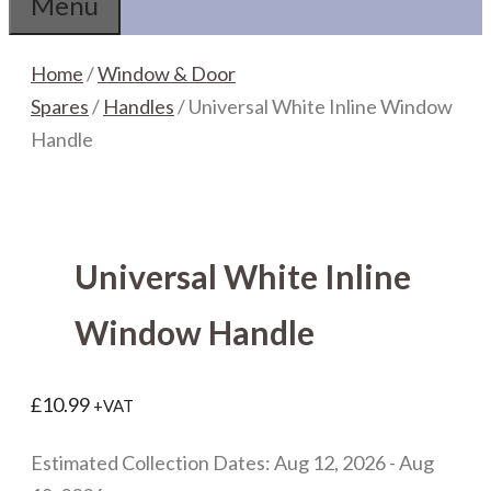
Menu
Home
/
Window & Door
Spares
/
Handles
/ Universal White Inline Window
Handle
Universal White Inline
Window Handle
£
10.99
+VAT
Estimated Collection Dates: Aug 12, 2026 - Aug