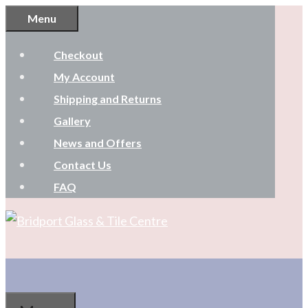
Skip
Menu
to
Checkout
content
My Account
Shipping and Returns
Gallery
News and Offers
Contact Us
FAQ