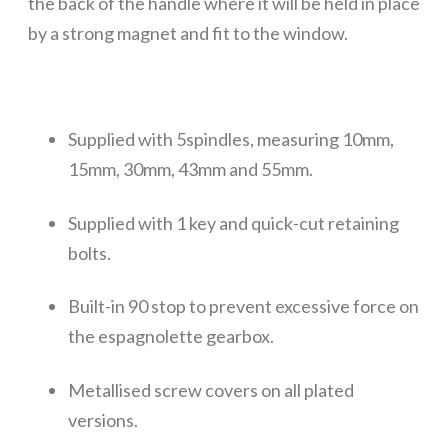
the back of the handle where it will be held in place
by a strong magnet and fit to the window.
Supplied with 5spindles, measuring 10mm,
15mm, 30mm, 43mm and 55mm.
Supplied with 1 key and quick-cut retaining
bolts.
Built-in 90 stop to prevent excessive force on
the espagnolette gearbox.
Metallised screw covers on all plated
versions.