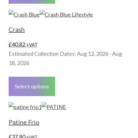
multiple
variants.
The
Crash
options
may
£
40.82
+VAT
be
Estimated Collection Dates: Aug 12, 2026 - Aug
chosen
18, 2026
on
This
the
product
Select options
product
has
page
multiple
variants.
The
Patine Frio
options
may
£
37.80
+VAT