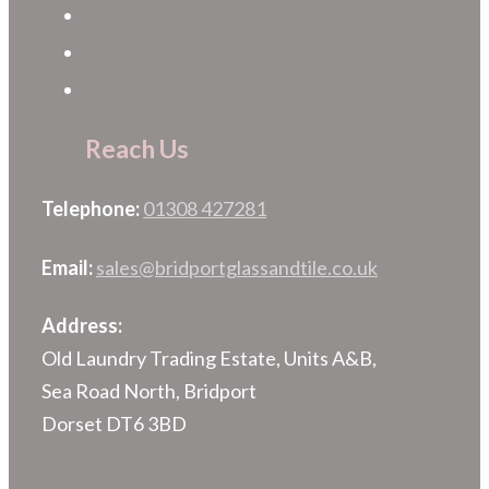
Reach Us
Telephone:
01308 427281
Email:
sales@bridportglassandtile.co.uk
Address:
Old Laundry Trading Estate, Units A&B,
Sea Road North, Bridport
Dorset DT6 3BD