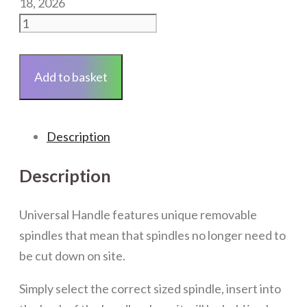
18, 2026
Universal
White
Inline
Add to basket
Window
Handle
quantity
Description
Description
Universal Handle features unique removable
spindles that mean that spindles no longer need to
be cut down on site.
Simply select the correct sized spindle, insert into