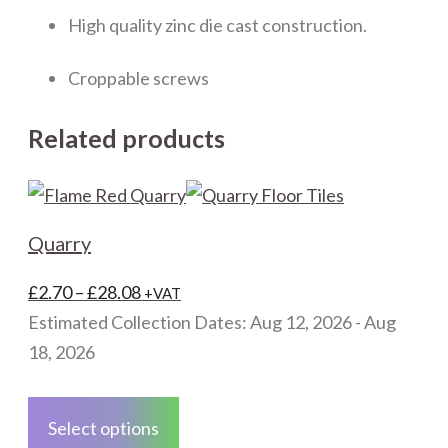
High quality zinc die cast construction.
Croppable screws
Related products
Quarry
Price
£
2.70
–
£
28.08
+VAT
range:
Estimated Collection Dates: Aug 12, 2026 - Aug
£2.70
18, 2026
through
This
£28.08
product
Select options
has