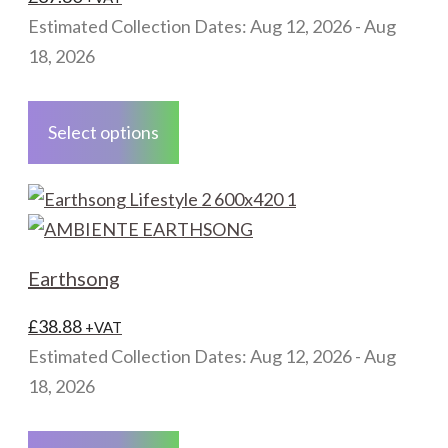
be
Estimated Collection Dates: Aug 12, 2026 - Aug
chosen
18, 2026
on
This
the
product
Select options
product
has
page
multiple
variants.
The
options
Earthsong
may
be
£
38.88
+VAT
chosen
Estimated Collection Dates: Aug 12, 2026 - Aug
on
18, 2026
the
This
product
product