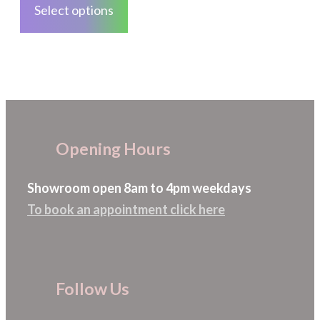
Select options
page
has
multiple
variants.
The
options
may
Opening Hours
be
chosen
Showroom open 8am to 4pm weekdays
on
To book an appointment click here
the
product
page
Follow Us