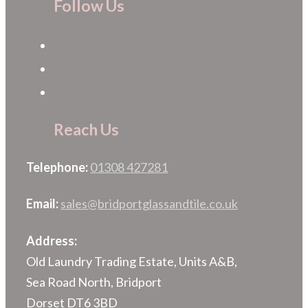
Follow Us
Reach Us
Telephone:
01308 427281
Email:
sales@bridportglassandtile.co.uk
Address:
Old Laundry Trading Estate, Units A&B,
Sea Road North, Bridport
Dorset DT6 3BD