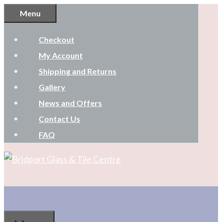
Skip
Menu
to
Checkout
content
My Account
Shipping and Returns
Gallery
News and Offers
Contact Us
FAQ