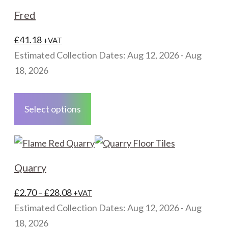
The
Fred
options
may
£
41.18
+VAT
be
Estimated Collection Dates: Aug 12, 2026 - Aug
chosen
18, 2026
on
This
the
product
Select options
product
has
page
multiple
variants.
The
Quarry
options
may
Price
£
2.70
–
£
28.08
+VAT
be
range:
Estimated Collection Dates: Aug 12, 2026 - Aug
chosen
£2.70
18, 2026