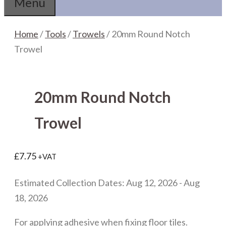
Menu
Home
/
Tools
/
Trowels
/ 20mm Round Notch
Trowel
20mm Round Notch
Trowel
£
7.75
+VAT
Estimated Collection Dates: Aug 12, 2026 - Aug
18, 2026
For applying adhesive when fixing floor tiles.