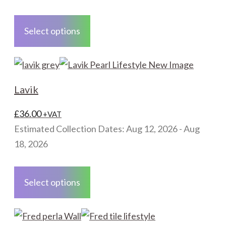
This
product
Select options
has
multiple
variants.
The
Lavik
options
may
£
36.00
+VAT
be
Estimated Collection Dates: Aug 12, 2026 - Aug
chosen
18, 2026
on
This
the
product
Select options
product
has
page
multiple
variants.