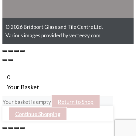
© 2026 Bridport Glass and Tile Centre Ltd.
Various images provided by
vecteezy.com
0
Your Basket
Your basket is empty
Return to Shop
Continue Shopping