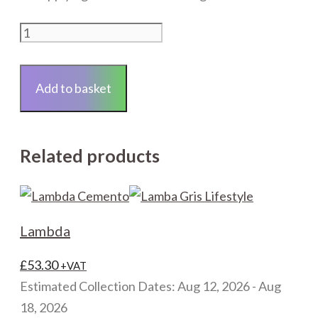
20mm
Round
Notch
Add to basket
Trowel
quantity
Related products
Lambda
£
53.30
+VAT
Estimated Collection Dates: Aug 12, 2026 - Aug
18, 2026