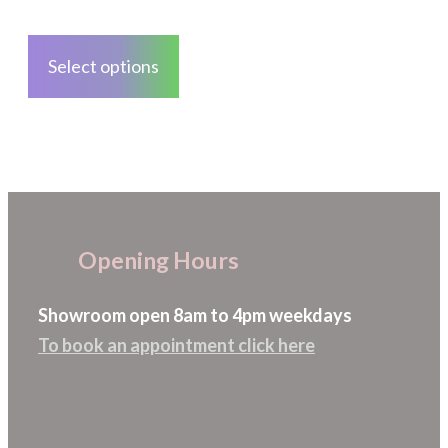
on
through
This
the
£28.08
product
Select options
product
has
page
multiple
variants.
The
options
may
Opening Hours
be
chosen
Showroom open 8am to 4pm weekdays
on
To book an appointment click here
the
product
page